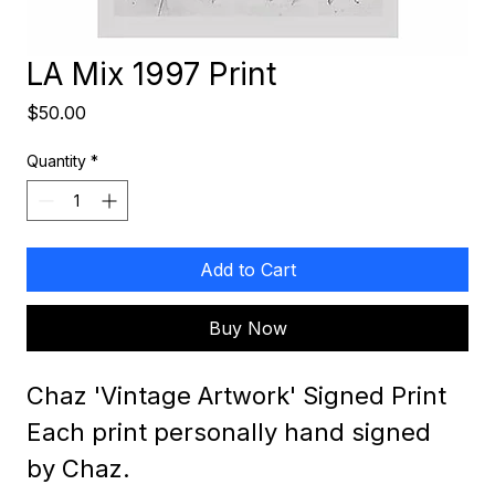
LA Mix 1997 Print
Price
$50.00
Quantity
*
Add to Cart
Buy Now
Chaz 'Vintage Artwork' Signed Print
Each print personally hand signed 
by Chaz.